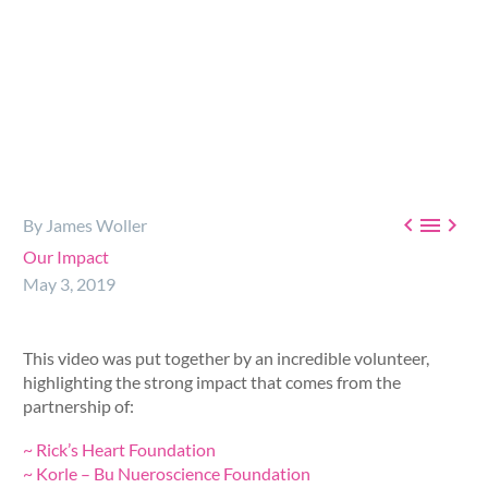



By James Woller
Our Impact
May 3, 2019
This video was put together by an incredible volunteer,
highlighting the strong impact that comes from the
partnership of:
~ Rick’s Heart Foundation
~ Korle – Bu Nueroscience Foundation