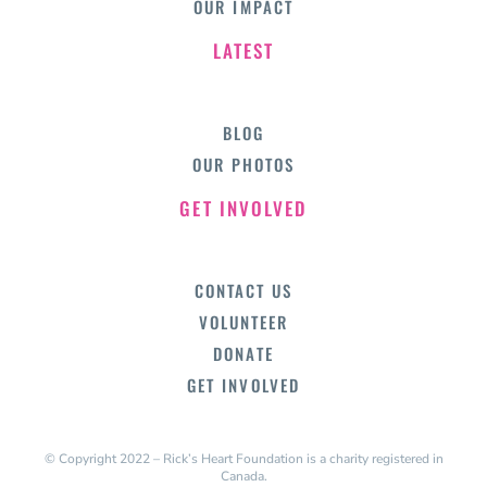
OUR IMPACT
LATEST
BLOG
OUR PHOTOS
GET INVOLVED
CONTACT US
VOLUNTEER
DONATE
GET INVOLVED
© Copyright 2022 – Rick’s Heart Foundation is a charity registered in
Canada.