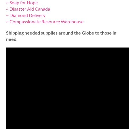
~ Soap for Hope
~ Disaster Aid Canada
~ Diamond Delivery
~ Compassionate Resource Warehouse
Shipping needed supplies around the Globe to those in
need.