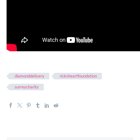
diamonddelivery
ricksheartfoundation
surreycharity