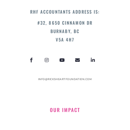
RHF ACCOUNTANTS ADDRESS IS:
#32, 8650 CINNAMON DR
BURNABY, BC
V5A 4H7
INFO@RICKSHEARTFOUNDATION.COM
OUR IMPACT