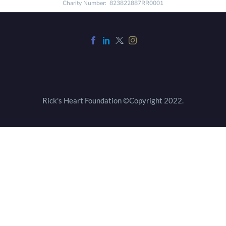
Charity Number: 823822887RR0001
Rick's Heart Foundation ©Copyright 2022.