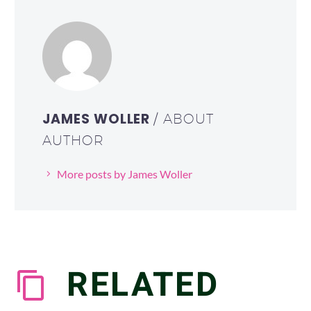
JAMES WOLLER
/ ABOUT
AUTHOR
More posts by James Woller
RELATED