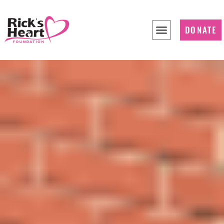
DONATE