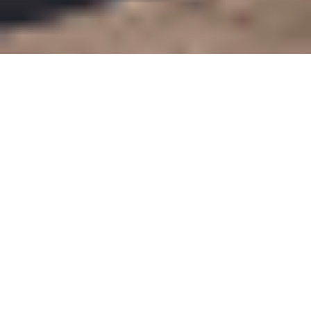
RICK'S HEART IMPACT
+
55
Charitable Organizations Assisted