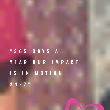
“365 DAYS A
YEAR OUR IMPACT
IS IN MOTION
24/7”