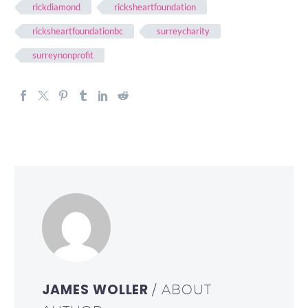
rickdiamond
ricksheartfoundation
ricksheartfoundationbc
surreycharity
surreynonprofit
JAMES WOLLER
/ ABOUT