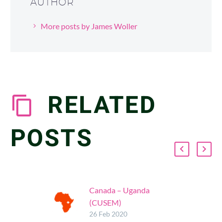
AUTHOR
More posts by James Woller
RELATED
POSTS
Canada – Uganda
(CUSEM)
Glad to support the
26 Feb 2020