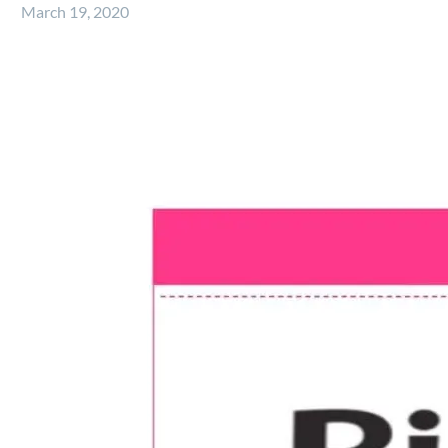
March 19, 2020