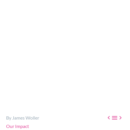
The Foundation is dedicated to working with
organizations tackling addiction, poverty and
homelessness throughout BC and across the Globe…



By James Woller
Our Impact