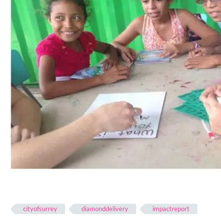
cityofsurrey
diamonddelivery
impactreport