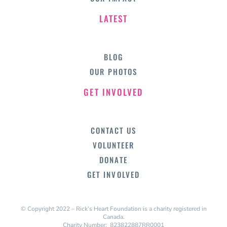
LATEST
BLOG
OUR PHOTOS
GET INVOLVED
CONTACT US
VOLUNTEER
DONATE
GET INVOLVED
© Copyright 2022 – Rick’s Heart Foundation is a charity registered in
Canada.
Charity Number: 823822887RR0001