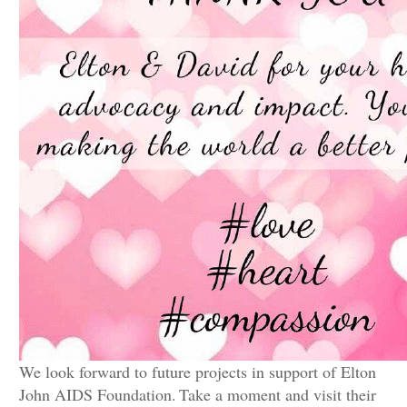
We look forward to future projects in support of Elton
John AIDS Foundation.
Take a moment and visit their