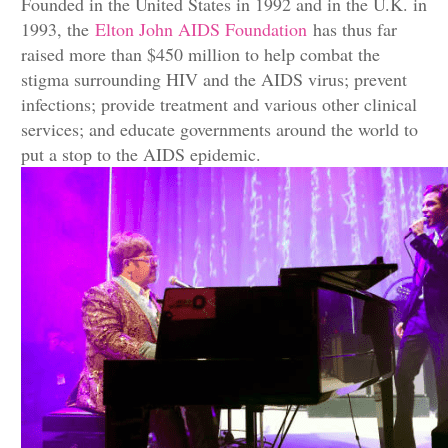
Founded in the United States in 1992 and in the U.K. in
1993, the
Elton John AIDS Foundation
has thus far
raised more than $450 million to help combat the
stigma surrounding HIV and the AIDS virus; prevent
infections; provide treatment and various other clinical
services; and educate governments around the world to
put a stop to the AIDS epidemic.