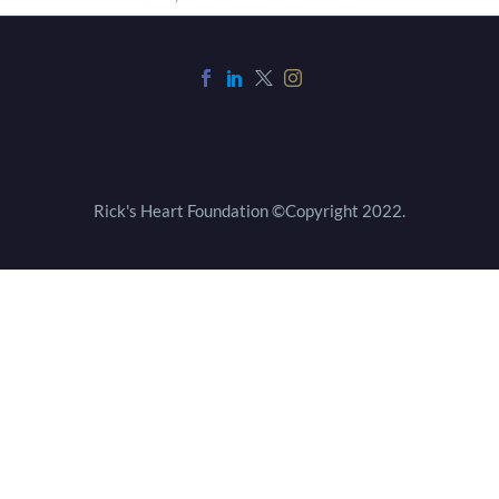
Rick's Heart Foundation ©Copyright 2022.