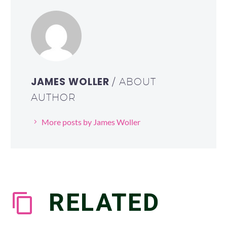
JAMES WOLLER
/ ABOUT
AUTHOR
More posts by James Woller
RELATED