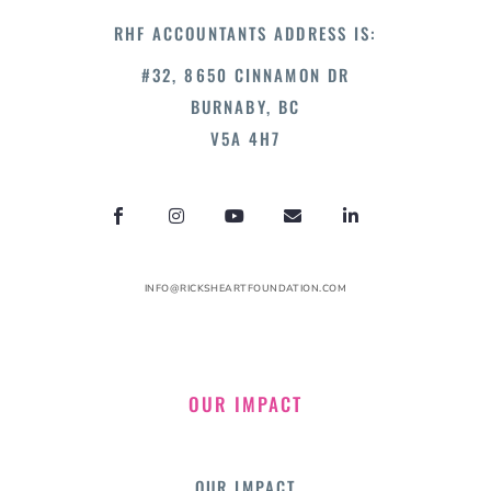
RHF ACCOUNTANTS ADDRESS IS:
#32, 8650 CINNAMON DR
BURNABY, BC
V5A 4H7
INFO@RICKSHEARTFOUNDATION.COM
OUR IMPACT
OUR IMPACT