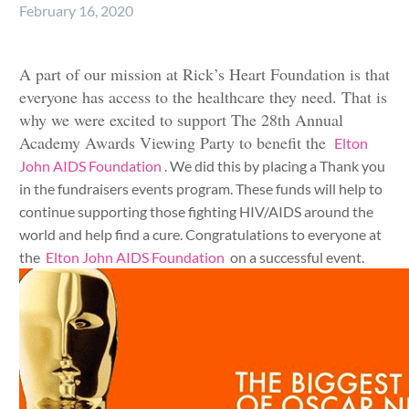
February 16, 2020
A part of our mission at Rick’s Heart Foundation is that
everyone has access to the healthcare they need. That is
why we were excited to support The 28th Annual
Academy Awards Viewing Party to benefit the
Elton
John AIDS Foundation
. We did this by placing a Thank you
in the fundraisers events program. These funds will help to
continue supporting those fighting HIV/AIDS around the
world and help find a cure. Congratulations to everyone at
the
Elton John AIDS Foundation
on a successful event.