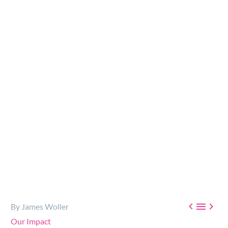
A part of our mission at Rick’s Heart Foundation is that
everyone has access to the healthcare they need. That is
why we were excited to support The 28th Annual…



By James Woller
Our Impact