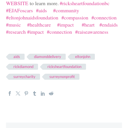
WEBSITE
to learn more.
#
ricksheartfoundationbc
#
EJAFoscars
#
aids
#
community
#
eltonjohnaidsfoundation
#
compassion
#
connection
#
music
#
healthcare
#
impact
#
heart
#
endaids
#
research #impact #connection #raiseawareness
aids
diamonddelivery
eltonjohn
rickdiamond
ricksheartfoundation
surreycharity
surreynonprofit