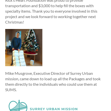
Rick’s Heart Foundation was proud to provide
transportation and $3,000 to help fill the boxes with
specialty items. Thank you to everyone involved in this
project and we look forward to working together next
Christmas!
Mike Musgrove, Executive Director of Surrey Urban
mission, came down to load up all the Packages and took
them directly to the individuals who could use them at
SUMS.