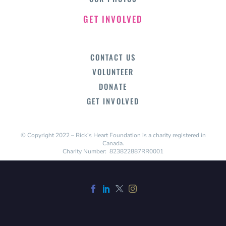
GET INVOLVED
CONTACT US
VOLUNTEER
DONATE
GET INVOLVED
© Copyright 2022 – Rick’s Heart Foundation is a charity registered in
Canada.
Charity Number: 823822887RR0001