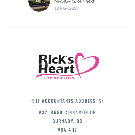
NASKARZ our next
event Crashing the
13 May 2019
British Car Show! The
NASKARZ Program will
be at the British Car
Show on…
RHF ACCOUNTANTS ADDRESS IS:
#32, 8650 CINNAMON DR
BURNABY, BC
V5A 4H7