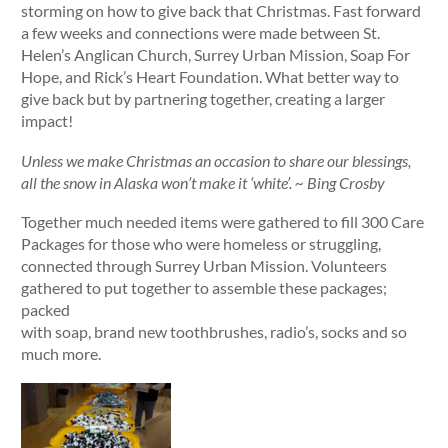
storming on how to give back that Christmas. Fast forward
a few weeks and connections were made between St.
Helen’s Anglican Church, Surrey Urban Mission, Soap For
Hope, and Rick’s Heart Foundation. What better way to
give back but by partnering together, creating a larger
impact!
Unless we make Christmas an occasion to share our blessings,
all the snow in Alaska won’t make it ‘white’. ~ Bing Crosby
Together much needed items were gathered to fill 300 Care
Packages for those who were homeless or struggling,
connected through Surrey Urban Mission. Volunteers
gathered to put together to assemble these packages;
packed
with soap, brand new toothbrushes, radio’s, socks and so
much more.