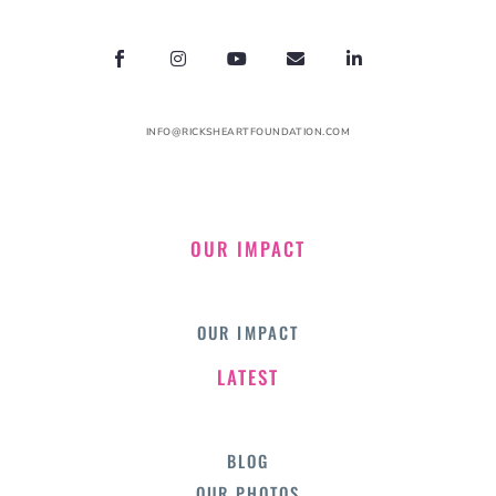
INFO@RICKSHEARTFOUNDATION.COM
OUR IMPACT
OUR IMPACT
LATEST
BLOG
OUR PHOTOS