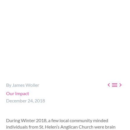



By James Woller
Our Impact
December 24, 2018
During Winter 2018, a few local community minded
individuals from St. Helen’s Anglican Church were brain