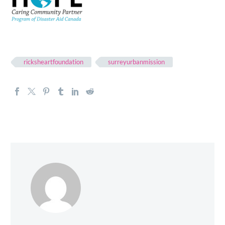
ricksheartfoundation
surreyurbanmission