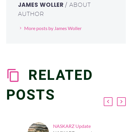
JAMES WOLLER
/ ABOUT
AUTHOR
More posts by James Woller
RELATED
POSTS
NASKARZ Update