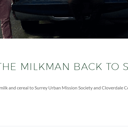
THE MILKMAN BACK TO 
g milk and cereal to Surrey Urban Mission Society and Cloverdale