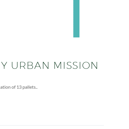
EY URBAN MISSION
ion of 13 pallets..