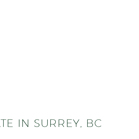
TE IN SURREY, BC