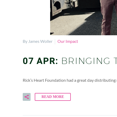
By James Woller
Our Impact
07 APR:
BRINGING 
Rick’s Heart Foundation had a great day distributin
READ MORE