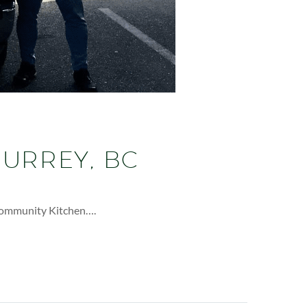
SURREY, BC
 Community Kitchen….