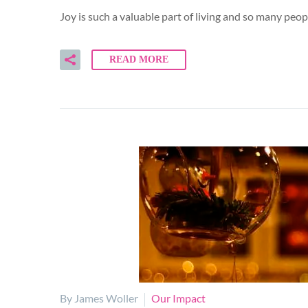
Joy is such a valuable part of living and so many peo
READ MORE
By James Woller
Our Impact