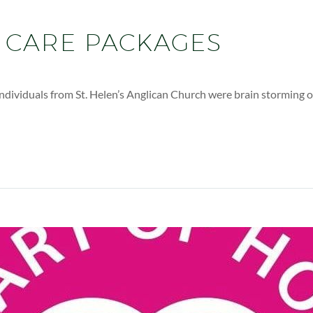
 CARE PACKAGES
ndividuals from St. Helen’s Anglican Church were brain storming