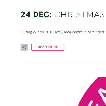
24 DEC:
CHRISTMAS
During Winter 2018, a few local community minded i
READ MORE