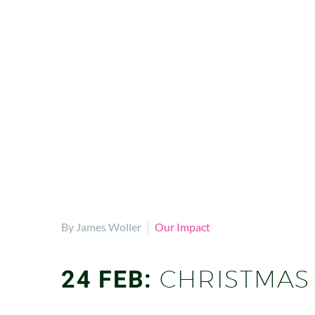
By James Woller
Our Impact
24 FEB:
CHRISTMAS 