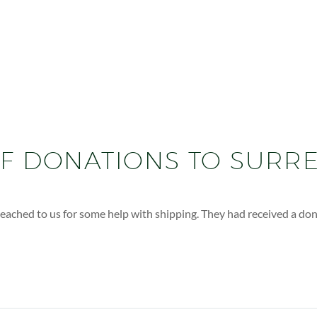
OF DONATIONS TO SURR
ached to us for some help with shipping. They had received a donat