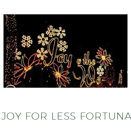
JOY FOR LESS FORTUNA