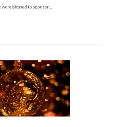
 we were blessed to sponsor…