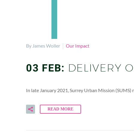
By James Woller
Our Impact
03 FEB:
DELIVERY 
In late January 2021, Surrey Urban Mission (SUMS) re
READ MORE