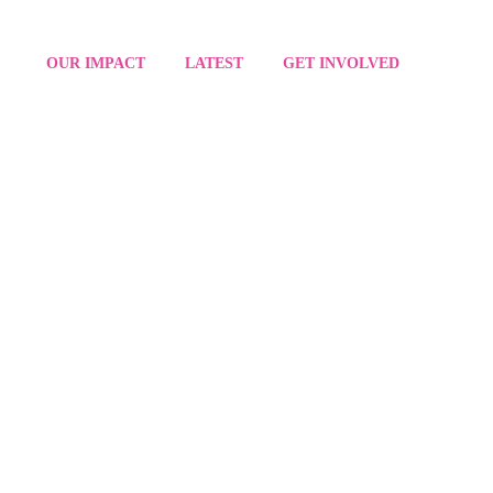
OUR IMPACT
LATEST
GET INVOLVED
SION