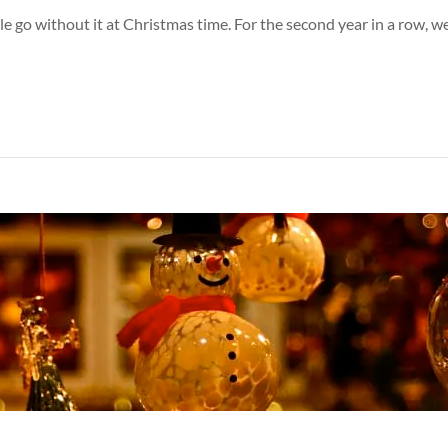
ple go without it at Christmas time. For the second year in a row,