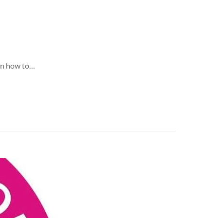
 on how to…