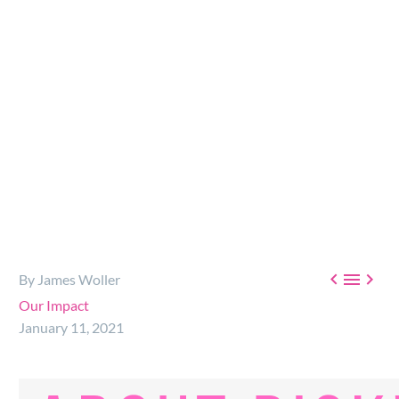
ambulance to Africa, and helping to…



By James Woller
Our Impact
January 11, 2021