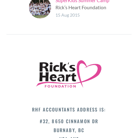
SuperKids Summer Camp
Rick’s Heart Foundation
had the honour of
15 Aug 2015
supporting children by
giving them the
opportunity to
experience and enjoy
going to SuperKids…
RHF ACCOUNTANTS ADDRESS IS:
#32, 8650 CINNAMON DR
BURNABY, BC