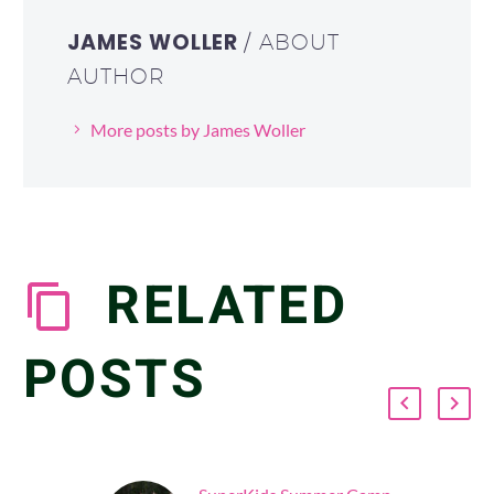
JAMES WOLLER
/ ABOUT
AUTHOR
More posts by James Woller
RELATED
POSTS