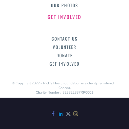
OUR PHOTOS
GET INVOLVED
CONTACT US
VOLUNTEER
DONATE
GET INVOLVED
© Copyright 2022 – Rick’s Heart Foundation is a charity registered in
Canada.
Charity Number: 823822887RR0001