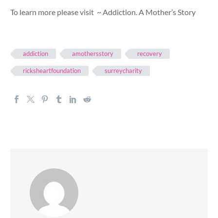
To learn more please visit ~ Addiction. A Mother’s Story
addiction
amothersstory
recovery
ricksheartfoundation
surreycharity