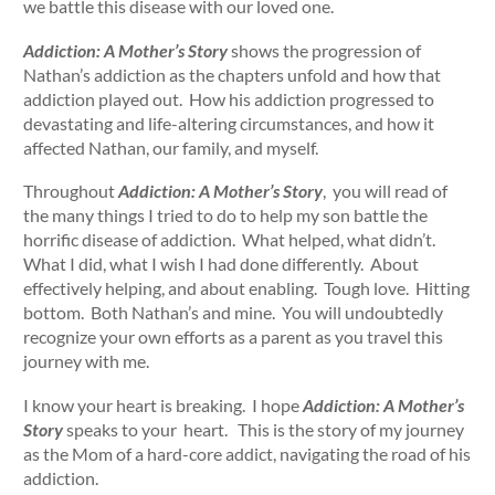
we battle this disease with our loved one.
Addiction: A Mother’s Story
shows the progression of
Nathan’s addiction as the chapters unfold and how that
addiction played out. How his addiction progressed to
devastating and life-altering circumstances, and how it
affected Nathan, our family, and myself.
Throughout
Addiction: A Mother’s Story
, you will read of
the many things I tried to do to help my son battle the
horrific disease of addiction. What helped, what didn’t.
What I did, what I wish I had done differently. About
effectively helping, and about enabling. Tough love. Hitting
bottom. Both Nathan’s and mine. You will undoubtedly
recognize your own efforts as a parent as you travel this
journey with me.
I know your heart is breaking. I hope
Addiction: A Mother’s
Story
speaks to your heart. This is the story of my journey
as the Mom of a hard-core addict, navigating the road of his
addiction.