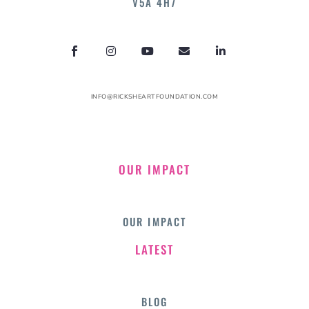
V5A 4H7
INFO@RICKSHEARTFOUNDATION.COM
OUR IMPACT
OUR IMPACT
LATEST
BLOG