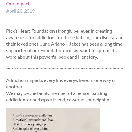
Our Impact
April 20, 2019
Rick’s Heart Foundation strongly believes in creating
awareness for addiction: for those battling the disease and
their loved ones. June Ariano – Jakes has been a long time
supporter of our Foundation and we want to spread the
word about this powerful book and Her story.
~~~~~~~~~~~~~~~~~~~~~~~~~~~~~~~~~~~~~~~~~~~~
Addiction impacts every life, everywhere, in one way or
another.
We may be the family member of a person battling
addiction, or perhaps a friend, coworker, or neighbor.