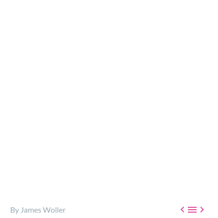
Addiction impacts every life, everywhere, in one way
or another. We may be the family member of a person
battling addiction, or perhaps a friend, coworker, or
neighbor…



By James Woller