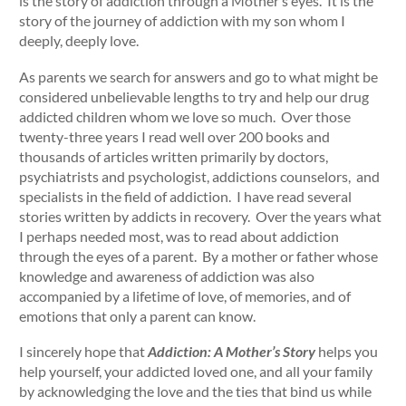
is the story of addiction through a Mother’s eyes. It is the
story of the journey of addiction with my son whom I
deeply, deeply love.
As parents we search for answers and go to what might be
considered unbelievable lengths to try and help our drug
addicted children whom we love so much. Over those
twenty-three years I read well over 200 books and
thousands of articles written primarily by doctors,
psychiatrists and psychologist, addictions counselors, and
specialists in the field of addiction. I have read several
stories written by addicts in recovery. Over the years what
I perhaps needed most, was to read about addiction
through the eyes of a parent. By a mother or father whose
knowledge and awareness of addiction was also
accompanied by a lifetime of love, of memories, and of
emotions that only a parent can know.
I sincerely hope that
Addiction: A Mother’s Story
helps you
help yourself, your addicted loved one, and all your family
by acknowledging the love and the ties that bind us while