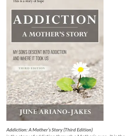
Addiction: A Mother’s Story (Third Edition)