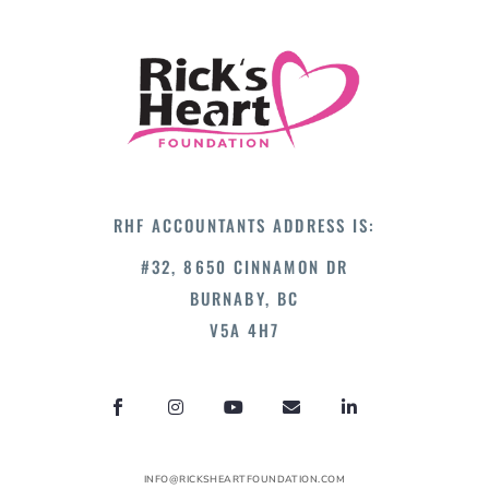
RHF ACCOUNTANTS ADDRESS IS:
#32, 8650 CINNAMON DR
BURNABY, BC
V5A 4H7
INFO@RICKSHEARTFOUNDATION.COM