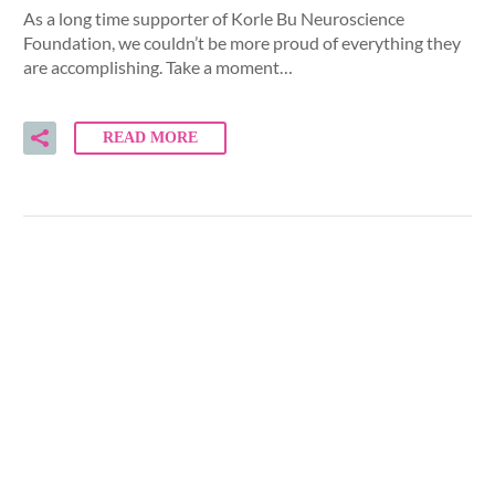
As a long time supporter of Korle Bu Neuroscience
Foundation, we couldn’t be more proud of everything they
are accomplishing. Take a moment…
READ MORE