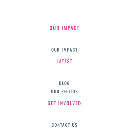
OUR IMPACT
OUR IMPACT
LATEST
BLOG
OUR PHOTOS
GET INVOLVED
CONTACT US