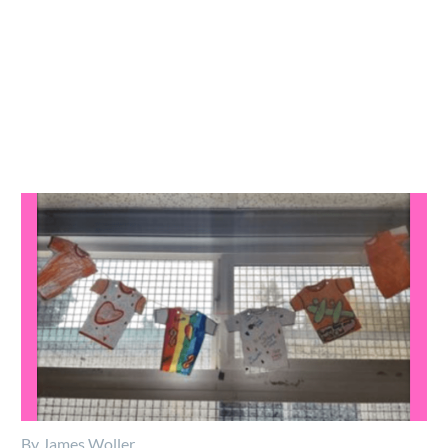
By James Woller