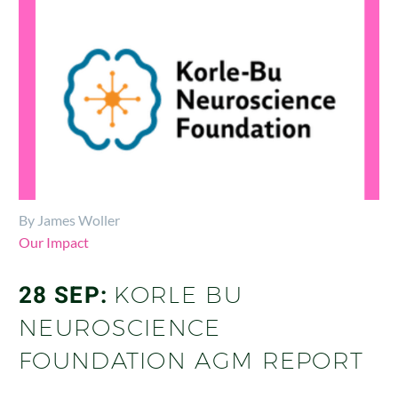
By James Woller
Our Impact
28 SEP:
KORLE BU
NEUROSCIENCE
FOUNDATION AGM REPORT