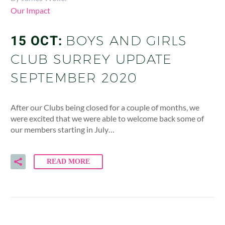
Our Impact
15 OCT:
BOYS AND GIRLS
CLUB SURREY UPDATE
SEPTEMBER 2020
After our Clubs being closed for a couple of months, we
were excited that we were able to welcome back some of
our members starting in July…
READ MORE