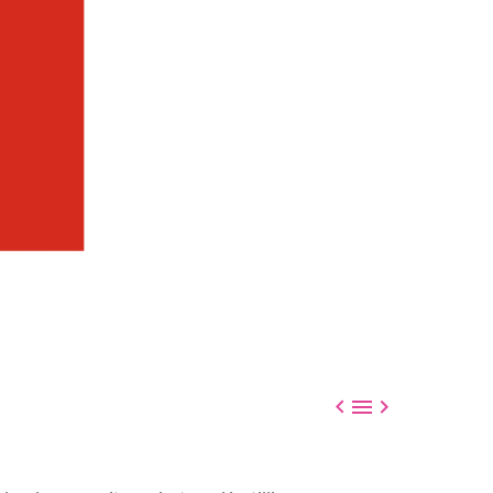


