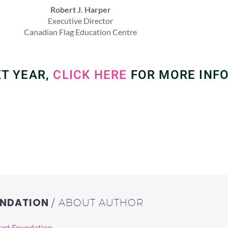
Robert J. Harper
Executive Director
Canadian Flag Education Centre
XT YEAR,
CLICK HERE
FOR MORE INF
OUNDATION
/ ABOUT AUTHOR
eart Foundation