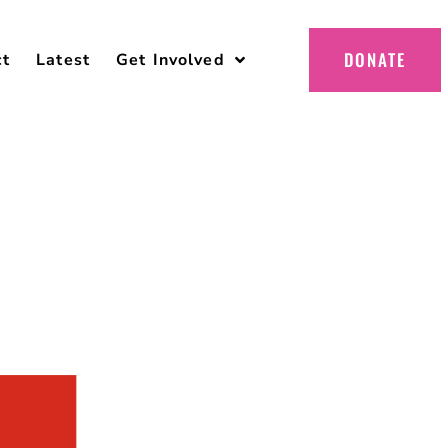
DONATE
ct
Latest
Get Involved