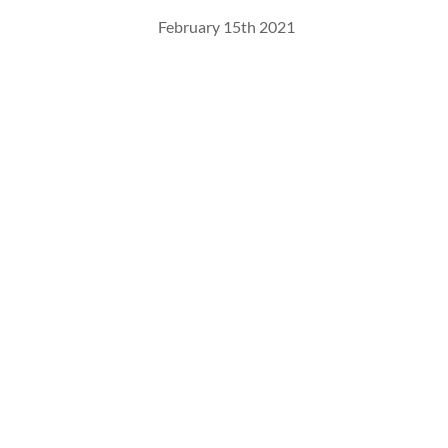
February 15th 2021