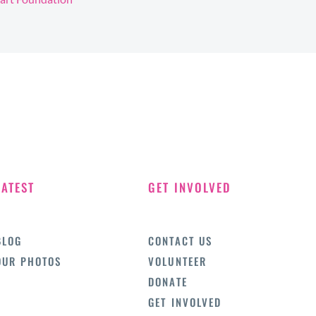
LATEST
GET INVOLVED
BLOG
CONTACT US
OUR PHOTOS
VOLUNTEER
DONATE
GET INVOLVED