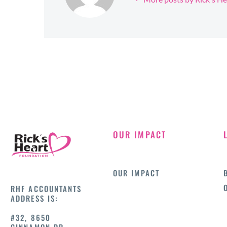
OUR IMPACT
OUR IMPACT
RHF ACCOUNTANTS
ADDRESS IS:
#32, 8650